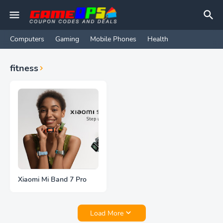
Computers
Gaming
Mobile Phones
Health
fitness
Xiaomi Mi Band 7 Pro
Load More