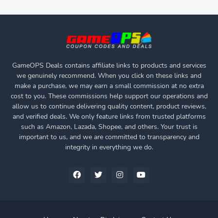
GameOPS Deals contains affiliate links to products and services
we genuinely recommend. When you click on these links and
make a purchase, we may earn a small commission at no extra
cost to you. These commissions help support our operations and
allow us to continue delivering quality content, product reviews,
and verified deals. We only feature links from trusted platforms
such as Amazon, Lazada, Shopee, and others. Your trust is
important to us, and we are committed to transparency and
integrity in everything we do.