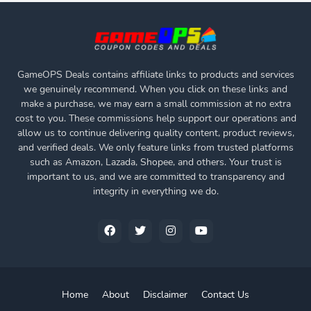
GameOPS Deals contains affiliate links to products and services
we genuinely recommend. When you click on these links and
make a purchase, we may earn a small commission at no extra
cost to you. These commissions help support our operations and
allow us to continue delivering quality content, product reviews,
and verified deals. We only feature links from trusted platforms
such as Amazon, Lazada, Shopee, and others. Your trust is
important to us, and we are committed to transparency and
integrity in everything we do.
Home
About
Disclaimer
Contact Us