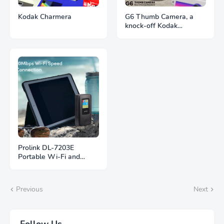
Kodak Charmera
G6 Thumb Camera, a
knock-off Kodak
Charmera
Prolink DL-7203E
Portable Wi-Fi and
Power Bank
Previous
Next