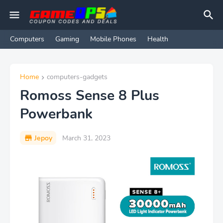
Computers
Gaming
Mobile Phones
Health
Home
computers-gadgets
Romoss Sense 8 Plus
Powerbank
Jepoy
March 31, 2023