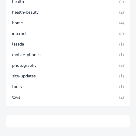
health
(2)
health-beauty
(2)
home
(4)
internet
(3)
lazada
(1)
mobile-phones
(1)
photography
(2)
site-updates
(1)
tools
(1)
toys
(2)