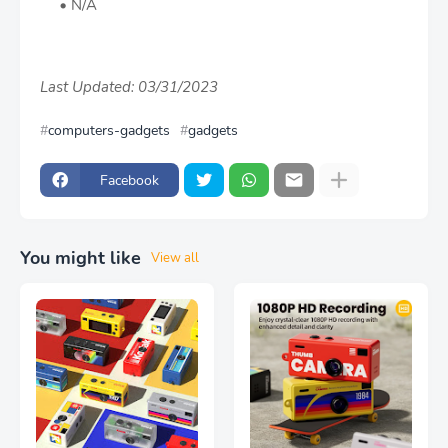
N/A
Last Updated: 03/31/2023
computers-gadgets
gadgets
Facebook
You might like
View all