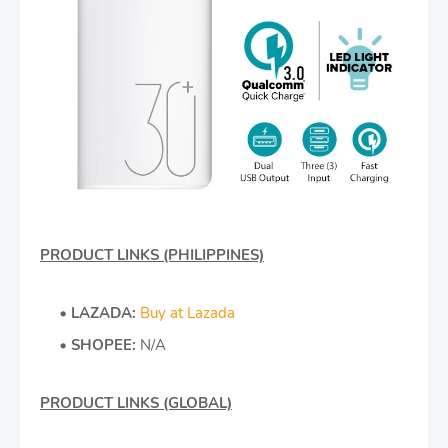
PRODUCT LINKS (PHILIPPINES)
LAZADA:
Buy at Lazada
SHOPEE:
N/A
PRODUCT LINKS (GLOBAL)