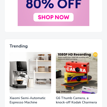
Trending
Xiaomi Semi-Automatic
G6 Thumb Camera, a
Espresso Machine
knock-off Kodak Charmera