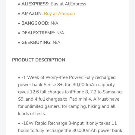
ALIEXPRESS:
Buy at AliExpress
AMAZON:
Buy at Amazon
BANGGOOD:
N/A
DEALEXTREME:
N/A
GEEKBUYING:
N/A
PRODUCT DESCRIPTION
-1 Week of Worry-free Power: Fully recharged
power bank Sense 8+, the 30,000mAh capacity
gives 12.6 full charges to iPhone 8, 7.2 to Samsung
S9, and 4 full charges to iPad mini 4. A Must-have
for unlimited gamers, for camping, hiking and all
kinds of fests.
-18W Rapid Recharge 3-Input: It only takes 11
hours to fully recharge the 30,000mAh power bank