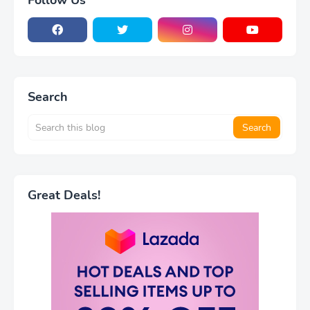
Follow Us
Search
Great Deals!