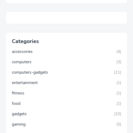
Categories
accessories
(4)
computers
(3)
computers-gadgets
(11)
entertainment
(1)
fitness
(1)
food
(1)
gadgets
(10)
gaming
(5)