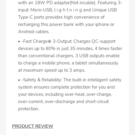
with an 18W PD adaptor(Not inculde). Featuring 3-
input: Micro-USB, l i g h t n i n g and Unique USB
Type-C ports provides high convenience of
recharging this power bank with your iphone or
Andriod cables.
-Fast Charge⊕ 3-Output: Charges QC-support
devices up to 80% in just 35 minutes, 4 times faster
than conventional chargers. 3 USB outputs enable
to charge a mobile phone, a tablet simultaneously
at maximum speed up to 3 amps.
-Safety & Reliability: The built-in intelligent safety
system ensures complete protection for you and
your devices, including over-heat, over-charge,
over-current, over-discharge and short-circuit
protection.
PRODUCT REVIEW